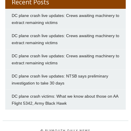
Recent Posts
DC plane crash live updates: Crews awaiting machinery to
extract remaining victims
DC plane crash live updates: Crews awaiting machinery to
extract remaining victims
DC plane crash live updates: Crews awaiting machinery to
extract remaining victims
DC plane crash live updates: NTSB says preliminary
investigation to take 30 days
DC plane crash victims: What we know about those on AA
Flight 5342, Army Black Hawk
© PLYMOUTH DAILY NEWS