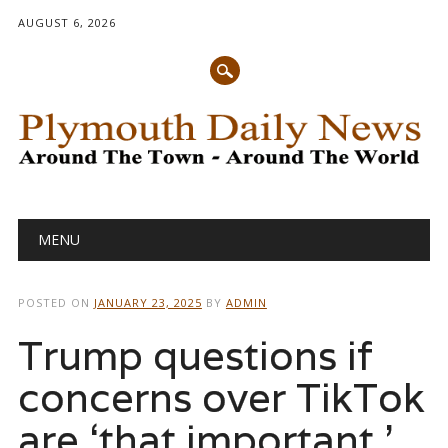
AUGUST 6, 2026
Main menu
Skip
MENU
to
content
POSTED ON
JANUARY 23, 2025
BY
ADMIN
Trump questions if
concerns over TikTok
are ‘that important.’