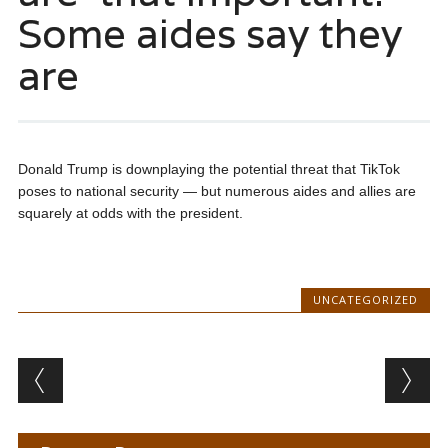
Some aides say they
are
Donald Trump is downplaying the potential threat that TikTok
poses to national security — but numerous aides and allies are
squarely at odds with the president.
UNCATEGORIZED
Post navigation