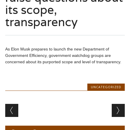
its scope,
transparency
As Elon Musk prepares to launch the new Department of
Government Efficiency, government watchdog groups are
concerned about its purported scope and level of transparency.
UNCATEGORIZED
Post navigation