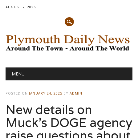
AUGUST 7, 2026
Main menu
Skip
MENU
to
content
POSTED ON
JANUARY 24, 2025
BY
ADMIN
New details on
Muck’s DOGE agency
raise questions about