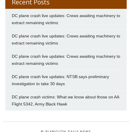
Recent Posts
DC plane crash live updates: Crews awaiting machinery to
extract remaining victims
DC plane crash live updates: Crews awaiting machinery to
extract remaining victims
DC plane crash live updates: Crews awaiting machinery to
extract remaining victims
DC plane crash live updates: NTSB says preliminary
investigation to take 30 days
DC plane crash victims: What we know about those on AA
Flight 5342, Army Black Hawk
© PLYMOUTH DAILY NEWS