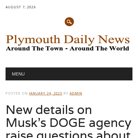
AUGUST 7, 2026
Main menu
Skip
MENU
to
content
POSTED ON
JANUARY 24, 2025
BY
ADMIN
New details on
Musk’s DOGE agency
raise questions about