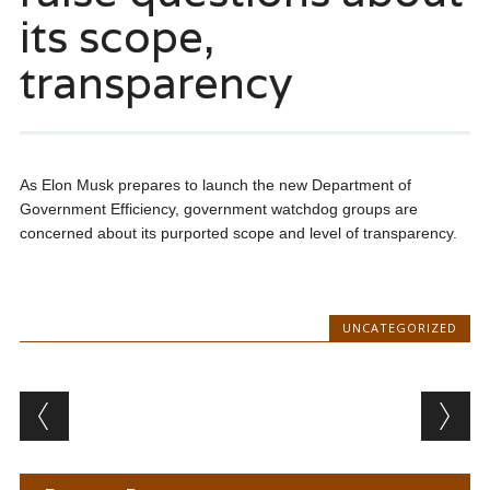
its scope,
transparency
As Elon Musk prepares to launch the new Department of
Government Efficiency, government watchdog groups are
concerned about its purported scope and level of transparency.
UNCATEGORIZED
Post navigation