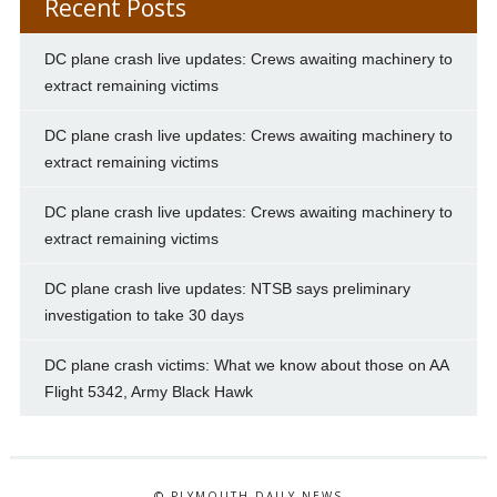
Recent Posts
DC plane crash live updates: Crews awaiting machinery to
extract remaining victims
DC plane crash live updates: Crews awaiting machinery to
extract remaining victims
DC plane crash live updates: Crews awaiting machinery to
extract remaining victims
DC plane crash live updates: NTSB says preliminary
investigation to take 30 days
DC plane crash victims: What we know about those on AA
Flight 5342, Army Black Hawk
© PLYMOUTH DAILY NEWS