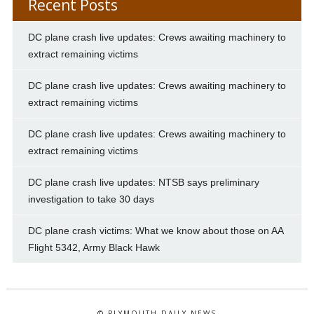
Recent Posts
DC plane crash live updates: Crews awaiting machinery to
extract remaining victims
DC plane crash live updates: Crews awaiting machinery to
extract remaining victims
DC plane crash live updates: Crews awaiting machinery to
extract remaining victims
DC plane crash live updates: NTSB says preliminary
investigation to take 30 days
DC plane crash victims: What we know about those on AA
Flight 5342, Army Black Hawk
© PLYMOUTH DAILY NEWS