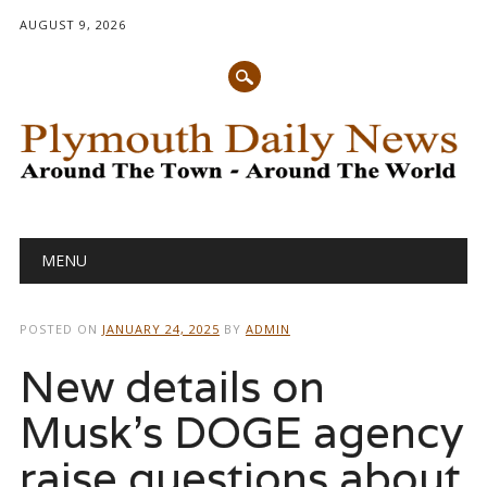
AUGUST 9, 2026
Main menu
Skip
MENU
to
content
POSTED ON
JANUARY 24, 2025
BY
ADMIN
New details on
Musk’s DOGE agency
raise questions about