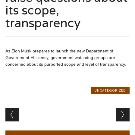
its scope,
transparency
As Elon Musk prepares to launch the new Department of
Government Efficiency, government watchdog groups are
concerned about its purported scope and level of transparency.
UNCATEGORIZED
Post navigation