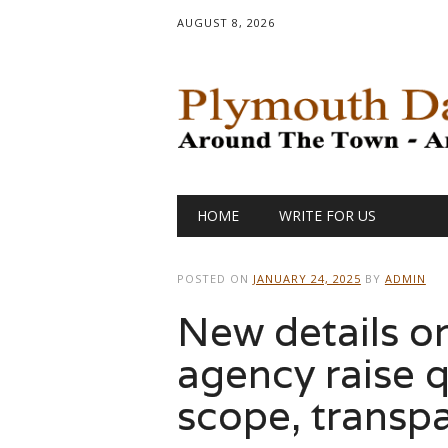
AUGUST 8, 2026
Main menu
Skip
HOME
WRITE FOR US
to
content
POSTED ON
JANUARY 24, 2025
BY
ADMIN
New details 
agency raise q
scope, transp