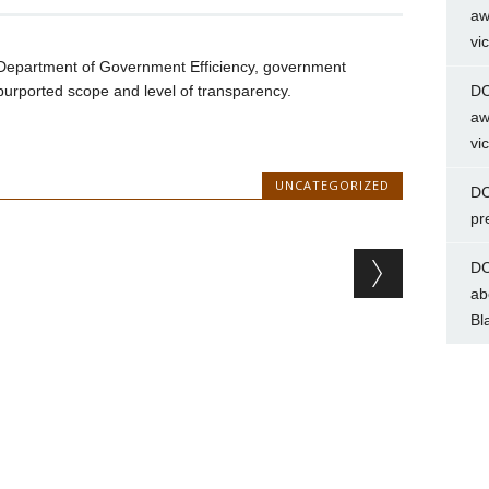
aw
vi
Department of Government Efficiency, government
urported scope and level of transparency.
DC
aw
vi
UNCATEGORIZED
DC
pr
DC
ab
Bl