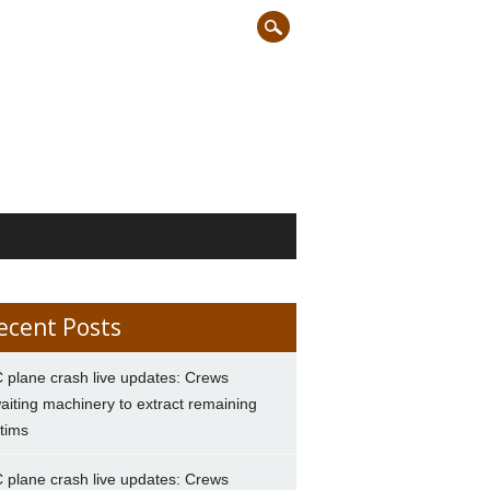
ecent Posts
 plane crash live updates: Crews
aiting machinery to extract remaining
ctims
 plane crash live updates: Crews