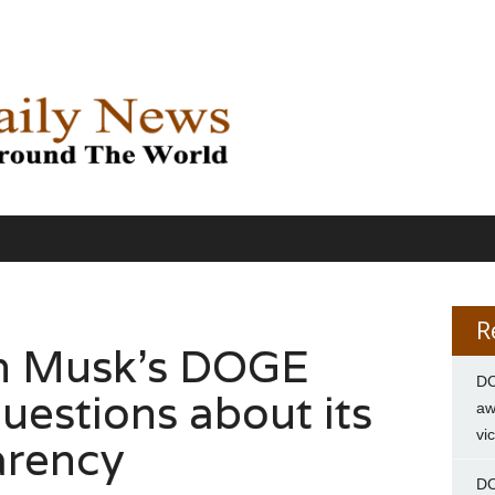
R
on Musk’s DOGE
DC
uestions about its
aw
vi
arency
DC