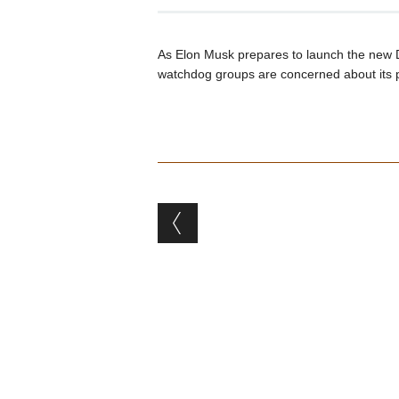
As Elon Musk prepares to launch the new 
watchdog groups are concerned about its p
Post navigation