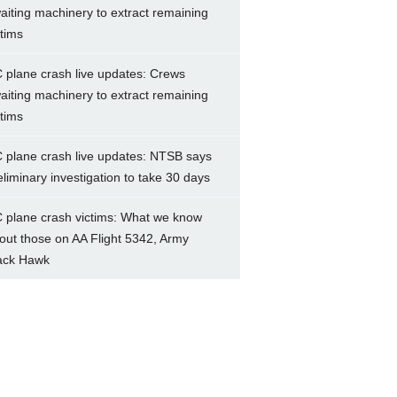
aiting machinery to extract remaining
ctims
 plane crash live updates: Crews
aiting machinery to extract remaining
ctims
 plane crash live updates: NTSB says
eliminary investigation to take 30 days
 plane crash victims: What we know
out those on AA Flight 5342, Army
ack Hawk