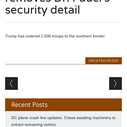
security detail
Trump has ordered 1,500 troops to the southern border.
UNCATEGORIZED
Post navigation
Recent Posts
DC plane crash live updates: Crews awaiting machinery to
extract remaining victims