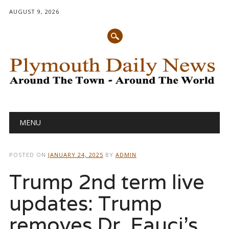
AUGUST 9, 2026
Main menu
Skip
MENU
to
content
POSTED ON
JANUARY 24, 2025
BY
ADMIN
Trump 2nd term live
updates: Trump
removes Dr. Fauci’s