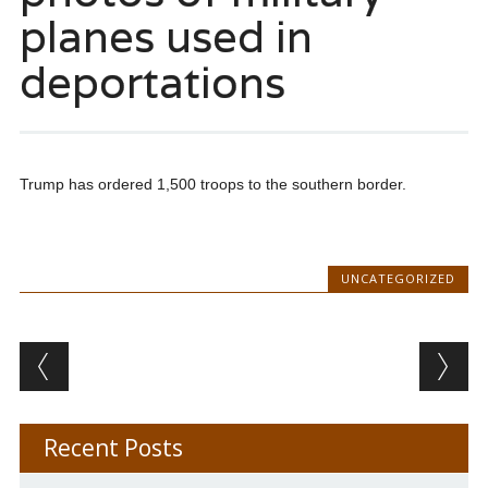
planes used in
deportations
Trump has ordered 1,500 troops to the southern border.
UNCATEGORIZED
Post navigation
Recent Posts