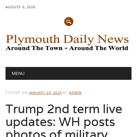
AUGUST 6, 2026
Main menu
Skip
MENU
to
content
POSTED ON
JANUARY 24, 2025
BY
ADMIN
Trump 2nd term live
updates: WH posts
photos of military