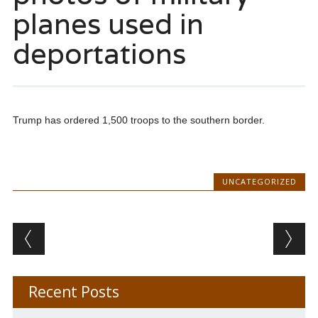
planes used in
deportations
Trump has ordered 1,500 troops to the southern border.
UNCATEGORIZED
Post navigation
Recent Posts