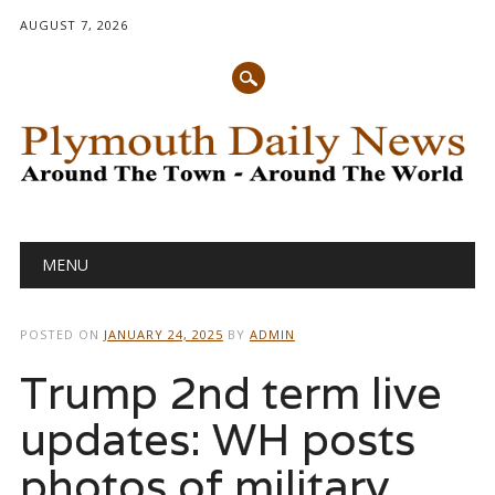
AUGUST 7, 2026
Main menu
Skip
MENU
to
content
POSTED ON
JANUARY 24, 2025
BY
ADMIN
Trump 2nd term live
updates: WH posts
photos of military