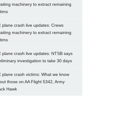
aiting machinery to extract remaining
ctims
 plane crash live updates: Crews
aiting machinery to extract remaining
ctims
 plane crash live updates: NTSB says
eliminary investigation to take 30 days
 plane crash victims: What we know
out those on AA Flight 5342, Army
ack Hawk