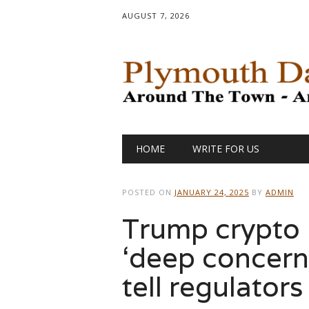
AUGUST 7, 2026
Main menu
Skip
HOME
WRITE FOR US
to
content
POSTED ON
JANUARY 24, 2025
BY
ADMIN
Trump crypto 
‘deep concern
tell regulators