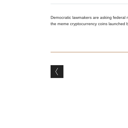
Democratic lawmakers are asking federal re
the meme cryptocurrency coins launched 
Post navigation