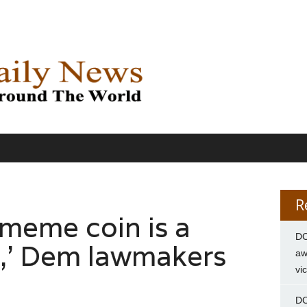
R
meme coin is a
DC
,’ Dem lawmakers
aw
vi
DC