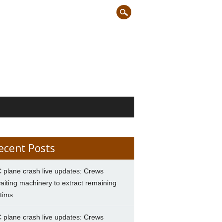
ecent Posts
 plane crash live updates: Crews
aiting machinery to extract remaining
ctims
 plane crash live updates: Crews