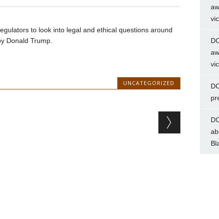
aw
vi
gulators to look into legal and ethical questions around
by Donald Trump.
DC
aw
vi
UNCATEGORIZED
DC
pr
DC
ab
Bl