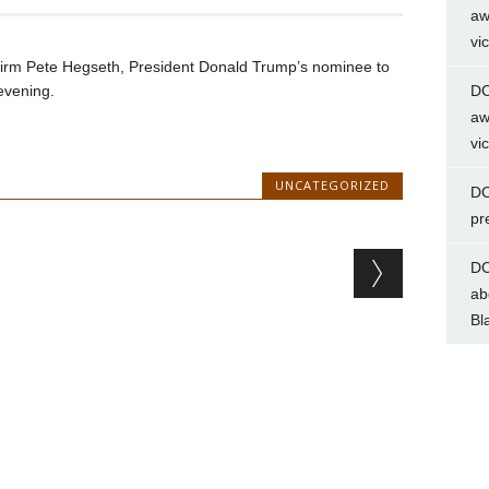
aw
vi
nfirm Pete Hegseth, President Donald Trump’s nominee to
evening.
DC
aw
vi
UNCATEGORIZED
DC
pr
DC
ab
Bl