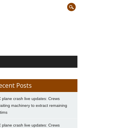
ecent Posts
 plane crash live updates: Crews
aiting machinery to extract remaining
ctims
 plane crash live updates: Crews