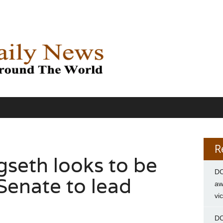
R
seth looks to be
DC
Senate to lead
aw
vi
DC