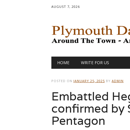
AUGUST 7, 2026
Main menu
Skip
HOME
WRITE FOR US
to
content
POSTED ON
JANUARY 25, 2025
BY
ADMIN
Embattled Heg
confirmed by 
Pentagon