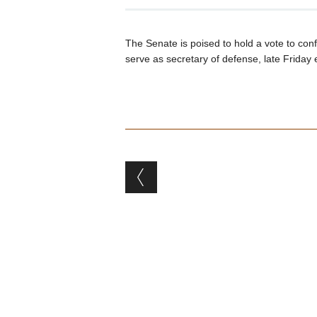
The Senate is poised to hold a vote to co
serve as secretary of defense, late Friday 
Post navigation