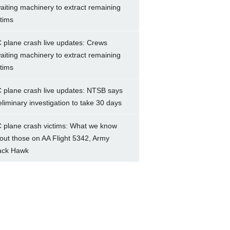
aiting machinery to extract remaining
ctims
 plane crash live updates: Crews
aiting machinery to extract remaining
ctims
 plane crash live updates: NTSB says
eliminary investigation to take 30 days
 plane crash victims: What we know
out those on AA Flight 5342, Army
ack Hawk