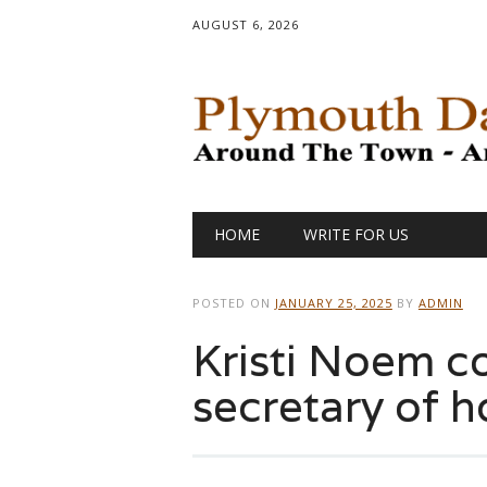
AUGUST 6, 2026
Main menu
Skip
HOME
WRITE FOR US
to
content
POSTED ON
JANUARY 25, 2025
BY
ADMIN
Kristi Noem c
secretary of 