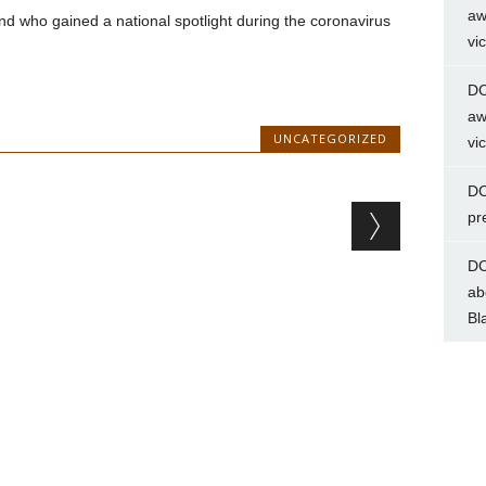
aw
nd who gained a national spotlight during the coronavirus
vi
DC
aw
UNCATEGORIZED
vi
DC
pr
DC
ab
Bl