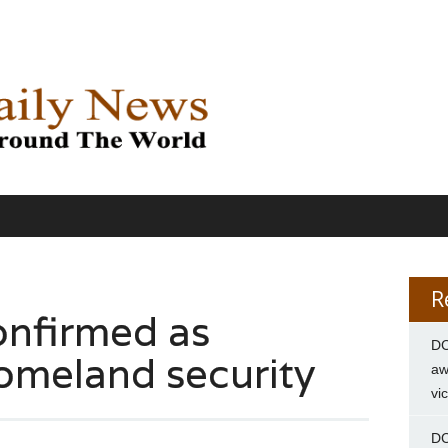
R
onfirmed as
DC
homeland security
aw
vi
DC