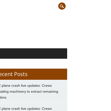
ecent Posts
 plane crash live updates: Crews
aiting machinery to extract remaining
ctims
 plane crash live updates: Crews