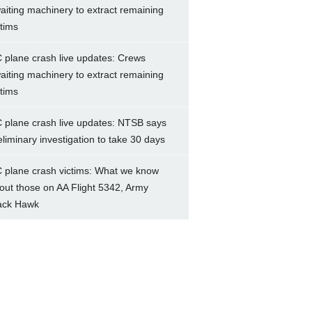
aiting machinery to extract remaining
ctims
 plane crash live updates: Crews
aiting machinery to extract remaining
ctims
 plane crash live updates: NTSB says
eliminary investigation to take 30 days
 plane crash victims: What we know
out those on AA Flight 5342, Army
ack Hawk