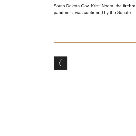
South Dakota Gov. Kristi Noem, the firebra
pandemic, was confirmed by the Senate.
Post navigation