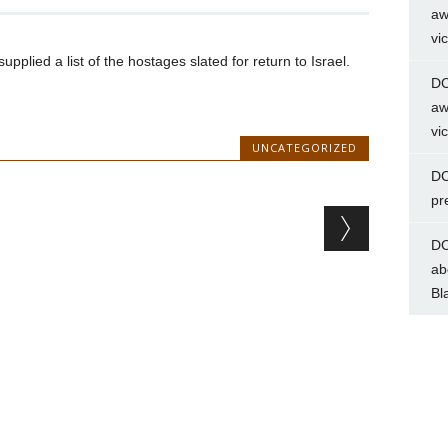
aw
vi
lied a list of the hostages slated for return to Israel.
DC
aw
vi
UNCATEGORIZED
DC
pr
DC
ab
Bl