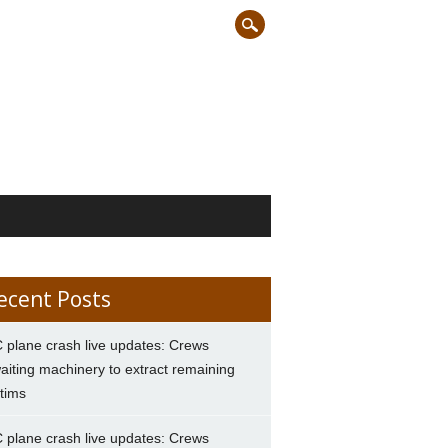
ecent Posts
 plane crash live updates: Crews
aiting machinery to extract remaining
ctims
 plane crash live updates: Crews