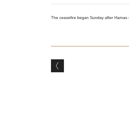
The ceasefire began Sunday after Hamas supp
Post navigation