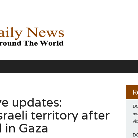
R
ve updates:
DC
aeli territory after
aw
vi
d in Gaza
DC