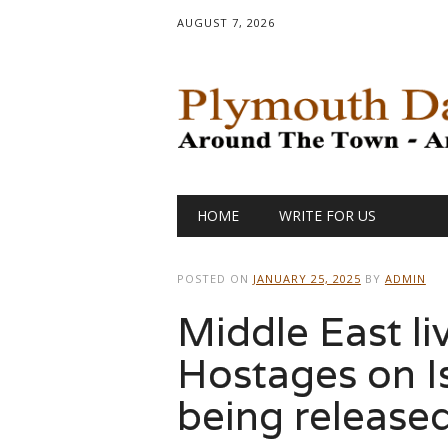
AUGUST 7, 2026
Main menu
Skip
HOME
WRITE FOR US
to
content
POSTED ON
JANUARY 25, 2025
BY
ADMIN
Middle East li
Hostages on Isr
being release