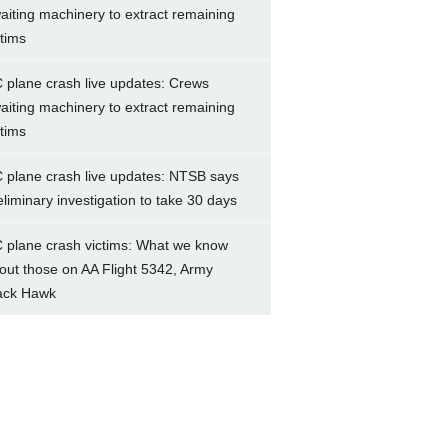
aiting machinery to extract remaining
ctims
 plane crash live updates: Crews
aiting machinery to extract remaining
ctims
 plane crash live updates: NTSB says
eliminary investigation to take 30 days
 plane crash victims: What we know
out those on AA Flight 5342, Army
ack Hawk