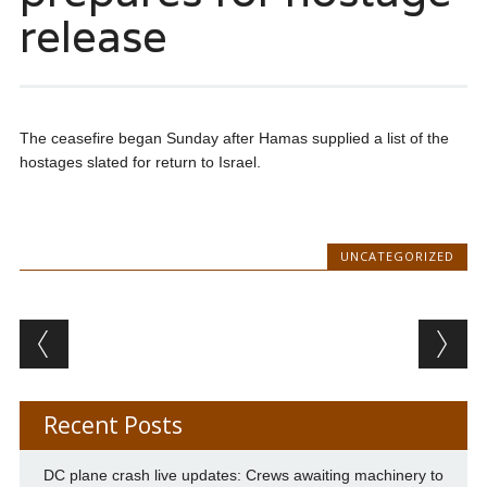
release
The ceasefire began Sunday after Hamas supplied a list of the
hostages slated for return to Israel.
UNCATEGORIZED
Post navigation
Recent Posts
DC plane crash live updates: Crews awaiting machinery to