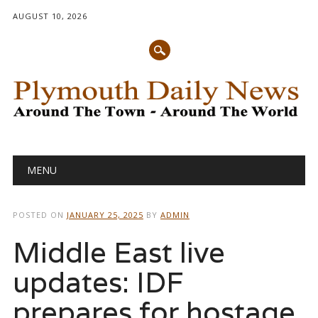
AUGUST 10, 2026
Main menu
Skip
MENU
to
content
POSTED ON
JANUARY 25, 2025
BY
ADMIN
Middle East live
updates: IDF
prepares for hostage