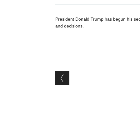
President Donald Trump has begun his seco
and decisions.
Post navigation