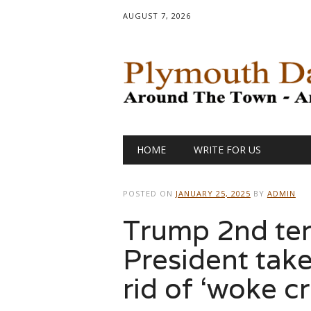
AUGUST 7, 2026
Main menu
Skip
HOME
WRITE FOR US
to
content
POSTED ON
JANUARY 25, 2025
BY
ADMIN
Trump 2nd ter
President take
rid of ‘woke c