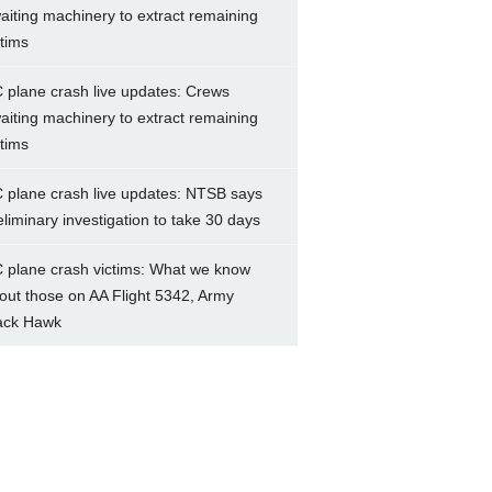
aiting machinery to extract remaining
ctims
 plane crash live updates: Crews
aiting machinery to extract remaining
ctims
 plane crash live updates: NTSB says
eliminary investigation to take 30 days
 plane crash victims: What we know
out those on AA Flight 5342, Army
ack Hawk