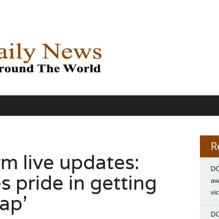
R
m live updates:
DC
s pride in getting
aw
vi
rap’
DC