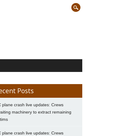
ecent Posts
 plane crash live updates: Crews
aiting machinery to extract remaining
ctims
 plane crash live updates: Crews