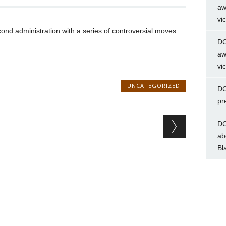
aw
vi
nd administration with a series of controversial moves
DC
aw
vi
UNCATEGORIZED
DC
pr
DC
ab
Bl