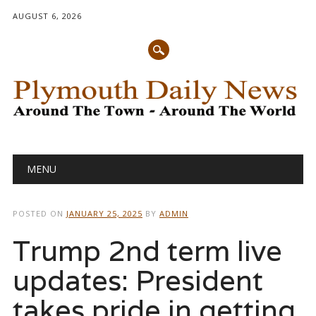
AUGUST 6, 2026
Main menu
Skip
MENU
to
content
POSTED ON
JANUARY 25, 2025
BY
ADMIN
Trump 2nd term live
updates: President
takes pride in getting