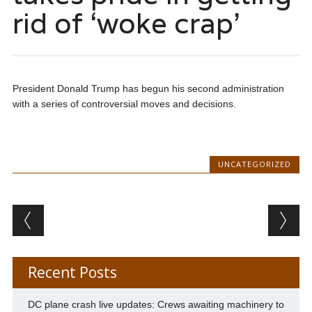
rid of ‘woke crap’
President Donald Trump has begun his second administration
with a series of controversial moves and decisions.
UNCATEGORIZED
Post navigation
Recent Posts
DC plane crash live updates: Crews awaiting machinery to