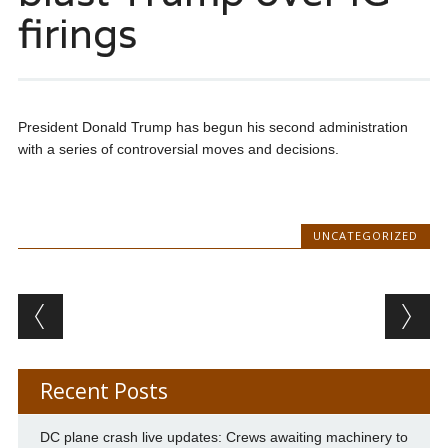
firings
President Donald Trump has begun his second administration
with a series of controversial moves and decisions.
UNCATEGORIZED
Post navigation
Recent Posts
DC plane crash live updates: Crews awaiting machinery to