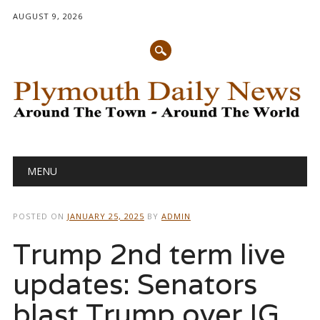
AUGUST 9, 2026
Main menu
Skip
MENU
to
content
POSTED ON
JANUARY 25, 2025
BY
ADMIN
Trump 2nd term live
updates: Senators
blast Trump over IG