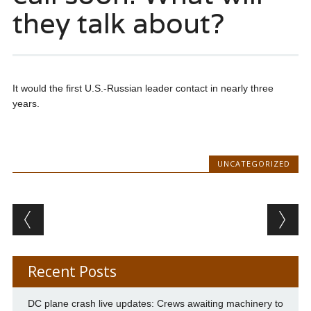
they talk about?
It would the first U.S.-Russian leader contact in nearly three
years.
UNCATEGORIZED
Post navigation
Recent Posts
DC plane crash live updates: Crews awaiting machinery to