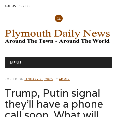
AUGUST 9, 2026
Main menu
Skip
MENU
to
content
POSTED ON
JANUARY 25, 2025
BY
ADMIN
Trump, Putin signal
they’ll have a phone
call soon. What will