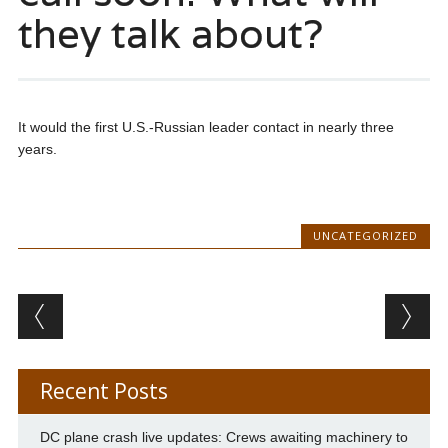
they talk about?
It would the first U.S.-Russian leader contact in nearly three
years.
UNCATEGORIZED
Post navigation
Recent Posts
DC plane crash live updates: Crews awaiting machinery to