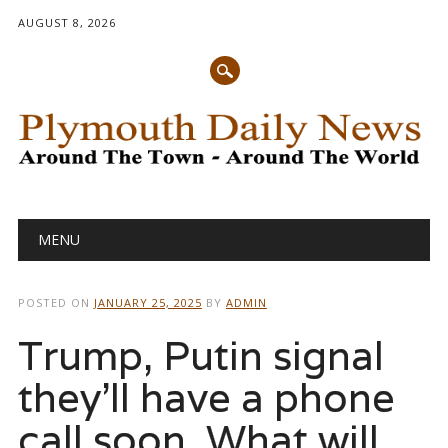
AUGUST 8, 2026
Main menu
Skip
MENU
to
content
POSTED ON
JANUARY 25, 2025
BY
ADMIN
Trump, Putin signal
they’ll have a phone
call soon. What will