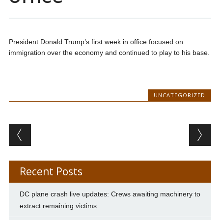
President Donald Trump’s first week in office focused on
immigration over the economy and continued to play to his base.
UNCATEGORIZED
Post navigation
Recent Posts
DC plane crash live updates: Crews awaiting machinery to
extract remaining victims