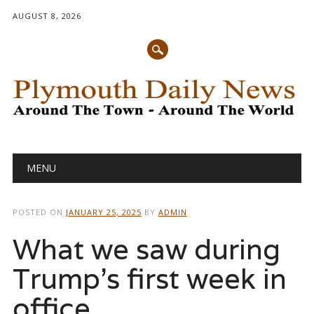
AUGUST 8, 2026
Main menu
Skip
MENU
to
content
POSTED ON
JANUARY 25, 2025
BY
ADMIN
What we saw during
Trump’s first week in
office