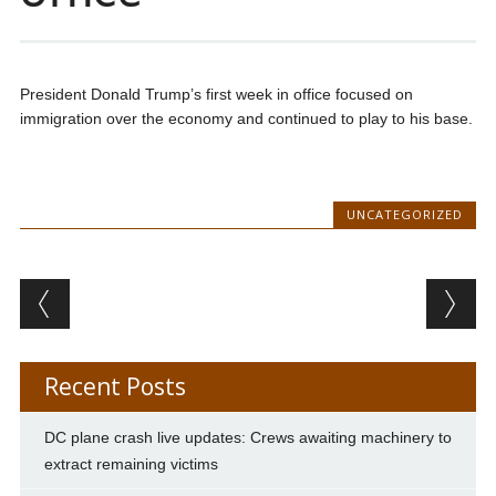
President Donald Trump’s first week in office focused on
immigration over the economy and continued to play to his base.
UNCATEGORIZED
Post navigation
Recent Posts
DC plane crash live updates: Crews awaiting machinery to
extract remaining victims