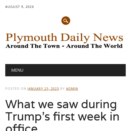
AUGUST 9, 2026
Main menu
Skip
MENU
to
content
POSTED ON
JANUARY 25, 2025
BY
ADMIN
What we saw during
Trump’s first week in
office