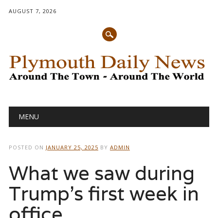
AUGUST 7, 2026
Main menu
Skip
MENU
to
content
POSTED ON
JANUARY 25, 2025
BY
ADMIN
What we saw during
Trump’s first week in
office