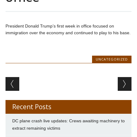
President Donald Trump’s first week in office focused on
immigration over the economy and continued to play to his base.
UNCATEGORIZED
Post navigation
Recent Posts
DC plane crash live updates: Crews awaiting machinery to
extract remaining victims