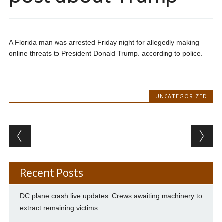
A Florida man was arrested Friday night for allegedly making
online threats to President Donald Trump, according to police.
UNCATEGORIZED
Post navigation
Recent Posts
DC plane crash live updates: Crews awaiting machinery to
extract remaining victims