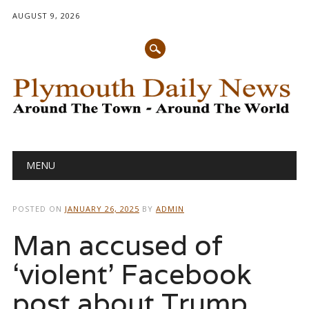
AUGUST 9, 2026
Main menu
Skip
MENU
to
content
POSTED ON
JANUARY 26, 2025
BY
ADMIN
Man accused of
‘violent’ Facebook
post about Trump