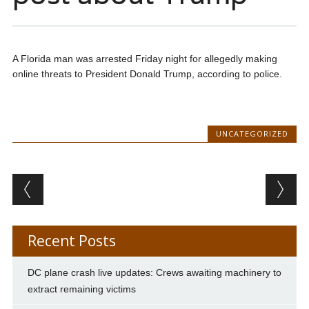
A Florida man was arrested Friday night for allegedly making
online threats to President Donald Trump, according to police.
UNCATEGORIZED
Post navigation
Recent Posts
DC plane crash live updates: Crews awaiting machinery to
extract remaining victims