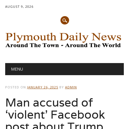
AUGUST 9, 2026
Main menu
Skip
MENU
to
content
POSTED ON
JANUARY 26, 2025
BY
ADMIN
Man accused of
‘violent’ Facebook
post about Trump