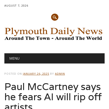
AUGUST 7, 2026
Main menu
Skip
MENU
to
content
POSTED ON
JANUARY 26, 2025
BY
ADMIN
Paul McCartney says
he fears AI will rip off
artists