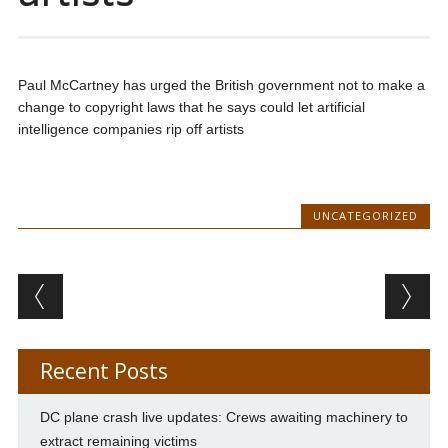
Paul McCartney has urged the British government not to make a
change to copyright laws that he says could let artificial
intelligence companies rip off artists
UNCATEGORIZED
Post navigation
Recent Posts
DC plane crash live updates: Crews awaiting machinery to
extract remaining victims