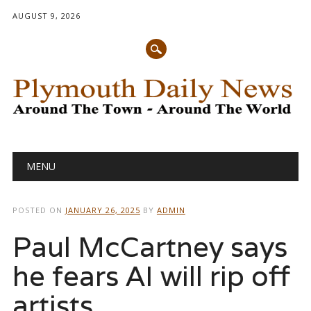
AUGUST 9, 2026
Main menu
Skip
MENU
to
content
POSTED ON
JANUARY 26, 2025
BY
ADMIN
Paul McCartney says
he fears AI will rip off
artists