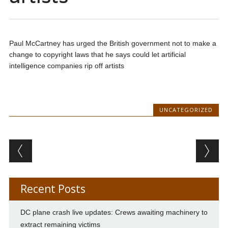
Paul McCartney has urged the British government not to make a
change to copyright laws that he says could let artificial
intelligence companies rip off artists
UNCATEGORIZED
Post navigation
Recent Posts
DC plane crash live updates: Crews awaiting machinery to
extract remaining victims