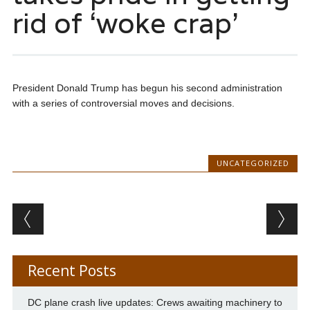
rid of ‘woke crap’
President Donald Trump has begun his second administration
with a series of controversial moves and decisions.
UNCATEGORIZED
Post navigation
Recent Posts
DC plane crash live updates: Crews awaiting machinery to