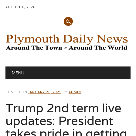
AUGUST 6, 2026
Main menu
Skip
MENU
to
content
POSTED ON
JANUARY 26, 2025
BY
ADMIN
Trump 2nd term live
updates: President
takes pride in getting