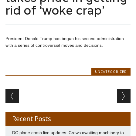
rid of ‘woke crap’
President Donald Trump has begun his second administration
with a series of controversial moves and decisions.
UNCATEGORIZED
Post navigation
Recent Posts
DC plane crash live updates: Crews awaiting machinery to