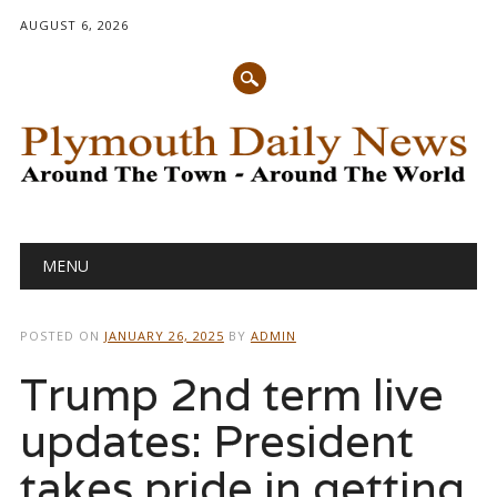
AUGUST 6, 2026
Main menu
Skip
MENU
to
content
POSTED ON
JANUARY 26, 2025
BY
ADMIN
Trump 2nd term live
updates: President
takes pride in getting