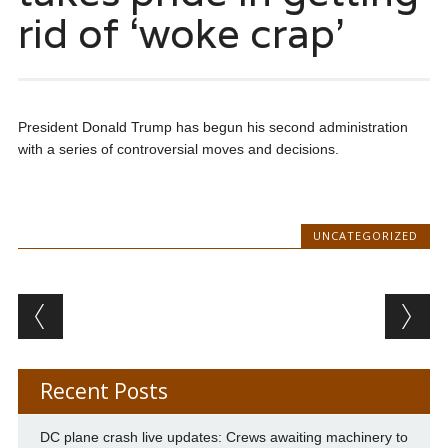
rid of ‘woke crap’
President Donald Trump has begun his second administration
with a series of controversial moves and decisions.
UNCATEGORIZED
Post navigation
Recent Posts
DC plane crash live updates: Crews awaiting machinery to