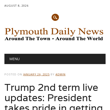
AUGUST 8, 2026
Main menu
Skip
MENU
to
content
POSTED ON
JANUARY 26, 2025
BY
ADMIN
Trump 2nd term live
updates: President
takes pride in getting