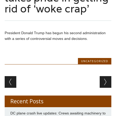
rid of ‘woke crap’
President Donald Trump has begun his second administration
with a series of controversial moves and decisions.
UNCATEGORIZED
Post navigation
Recent Posts
DC plane crash live updates: Crews awaiting machinery to