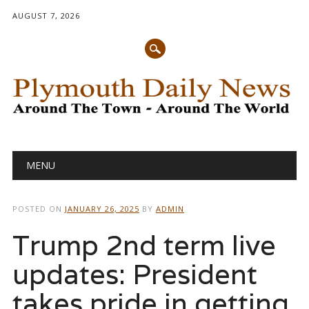
AUGUST 7, 2026
Main menu
Skip
MENU
to
content
POSTED ON
JANUARY 26, 2025
BY
ADMIN
Trump 2nd term live
updates: President
takes pride in getting