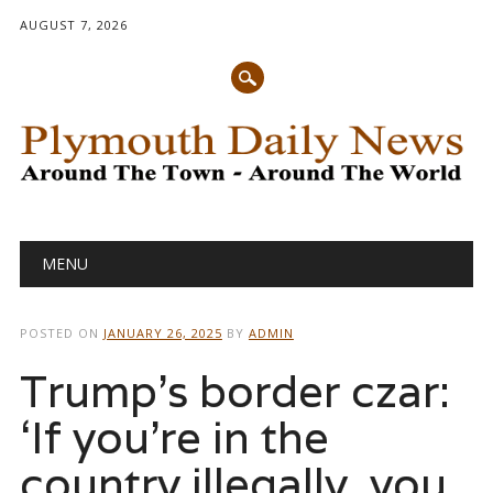
AUGUST 7, 2026
Main menu
Skip
MENU
to
content
POSTED ON
JANUARY 26, 2025
BY
ADMIN
Trump’s border czar:
‘If you’re in the
country illegally, you