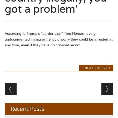
got a problem’
According to Trump’s “border czar” Tom Homan, every
undocumented immigrant should worry they could be arrested at
any time, even if they have no criminal record.
UNCATEGORIZED
Post navigation
Recent Posts