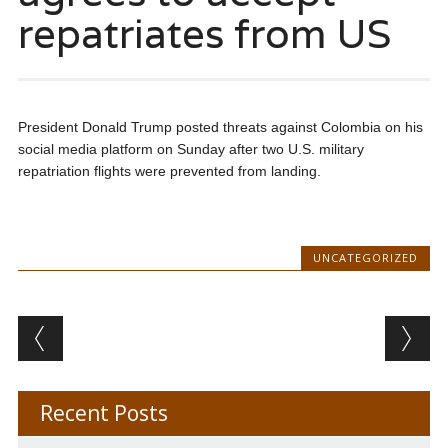
repatriates from US
President Donald Trump posted threats against Colombia on his
social media platform on Sunday after two U.S. military
repatriation flights were prevented from landing.
UNCATEGORIZED
Post navigation
Recent Posts