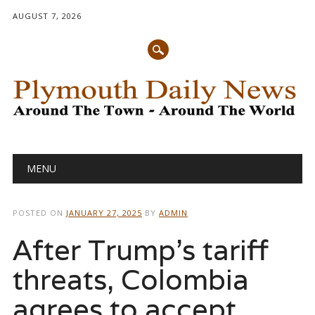
AUGUST 7, 2026
Main menu
Skip
MENU
to
content
POSTED ON
JANUARY 27, 2025
BY
ADMIN
After Trump’s tariff
threats, Colombia
agrees to accept