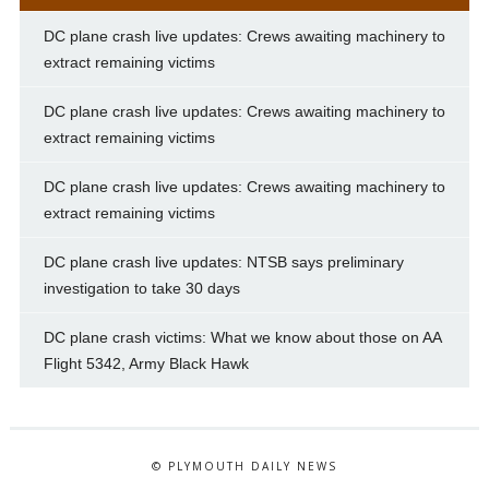
DC plane crash live updates: Crews awaiting machinery to
extract remaining victims
DC plane crash live updates: Crews awaiting machinery to
extract remaining victims
DC plane crash live updates: Crews awaiting machinery to
extract remaining victims
DC plane crash live updates: NTSB says preliminary
investigation to take 30 days
DC plane crash victims: What we know about those on AA
Flight 5342, Army Black Hawk
© PLYMOUTH DAILY NEWS