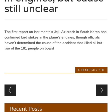
still unclear
The first report on last month’s Jeju Air crash in South Korea has
confirmed bird strikes in the plane’s engines, though officials
haven’t determined the cause of the accident that killed all but
two of the 181 people on board
UNCATEGORIZED
Post navigation
Recent Posts