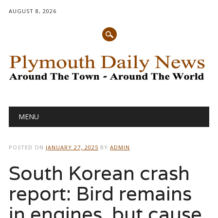
AUGUST 8, 2026
Main menu
Skip
MENU
to
content
POSTED ON
JANUARY 27, 2025
BY
ADMIN
South Korean crash
report: Bird remains
in engines, but cause