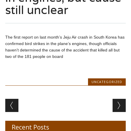
still unclear
The first report on last month’s Jeju Air crash in South Korea has
confirmed bird strikes in the plane’s engines, though officials
haven’t determined the cause of the accident that killed all but
two of the 181 people on board
UNCATEGORIZED
Post navigation
Recent Posts