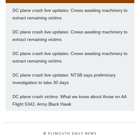
DC plane crash live updates: Crews awaiting machinery to
extract remaining victims
DC plane crash live updates: Crews awaiting machinery to
extract remaining victims
DC plane crash live updates: Crews awaiting machinery to
extract remaining victims
DC plane crash live updates: NTSB says preliminary
investigation to take 30 days
DC plane crash victims: What we know about those on AA
Flight 5342, Army Black Hawk
© PLYMOUTH DAILY NEWS