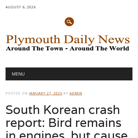
AUGUST 6, 2026
Main menu
Skip
MENU
to
content
POSTED ON
JANUARY 27, 2025
BY
ADMIN
South Korean crash
report: Bird remains
in engines, but cause