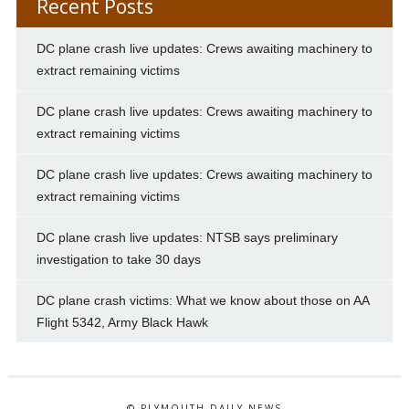
Recent Posts
DC plane crash live updates: Crews awaiting machinery to
extract remaining victims
DC plane crash live updates: Crews awaiting machinery to
extract remaining victims
DC plane crash live updates: Crews awaiting machinery to
extract remaining victims
DC plane crash live updates: NTSB says preliminary
investigation to take 30 days
DC plane crash victims: What we know about those on AA
Flight 5342, Army Black Hawk
© PLYMOUTH DAILY NEWS