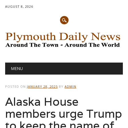
AUGUST 8, 2026
Main menu
Skip
MENU
to
content
POSTED ON
JANUARY 28, 2025
BY
ADMIN
Alaska House
members urge Trump
to keep the name of