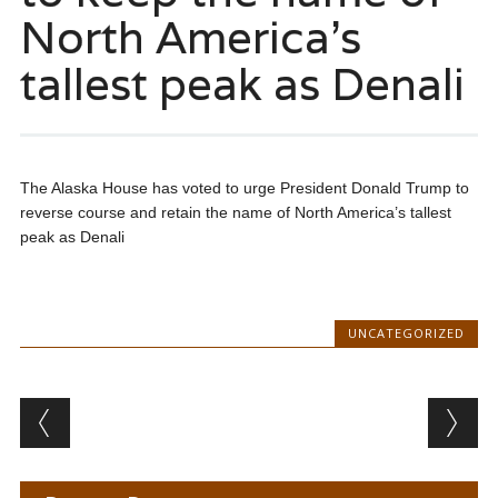
North America’s
tallest peak as Denali
The Alaska House has voted to urge President Donald Trump to
reverse course and retain the name of North America’s tallest
peak as Denali
UNCATEGORIZED
Post navigation