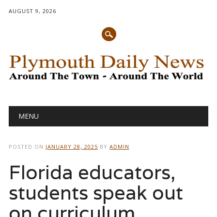
AUGUST 9, 2026
Main menu
Skip
MENU
to
content
POSTED ON
JANUARY 28, 2025
BY
ADMIN
Florida educators,
students speak out
on curriculum