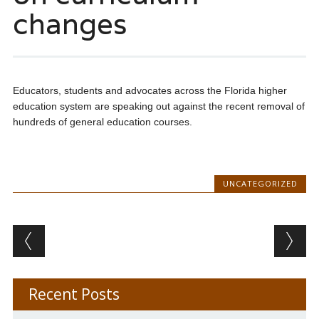
changes
Educators, students and advocates across the Florida higher
education system are speaking out against the recent removal of
hundreds of general education courses.
UNCATEGORIZED
Post navigation
Recent Posts