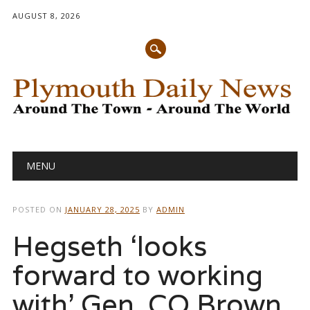
AUGUST 8, 2026
Main menu
Skip
MENU
to
content
POSTED ON
JANUARY 28, 2025
BY
ADMIN
Hegseth ‘looks
forward to working
with’ Gen. CQ Brown