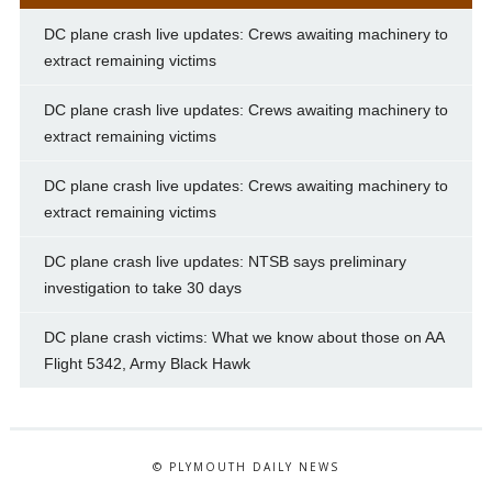
DC plane crash live updates: Crews awaiting machinery to
extract remaining victims
DC plane crash live updates: Crews awaiting machinery to
extract remaining victims
DC plane crash live updates: Crews awaiting machinery to
extract remaining victims
DC plane crash live updates: NTSB says preliminary
investigation to take 30 days
DC plane crash victims: What we know about those on AA
Flight 5342, Army Black Hawk
© PLYMOUTH DAILY NEWS