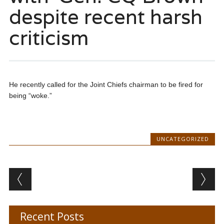
despite recent harsh
criticism
He recently called for the Joint Chiefs chairman to be fired for
being “woke.”
UNCATEGORIZED
Post navigation
Recent Posts