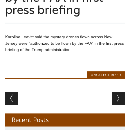
press briefing
Karoline Leavitt said the mystery drones flown across New
Jersey were “authorized to be flown by the FAA” in the first press
briefing of the Trump administration.
UNCATEGORIZED
Post navigation
Recent Posts