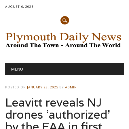
AUGUST 6, 2026
Main menu
Skip
MENU
to
content
POSTED ON
JANUARY 28, 2025
BY
ADMIN
Leavitt reveals NJ
drones ‘authorized’
by the FAA in first