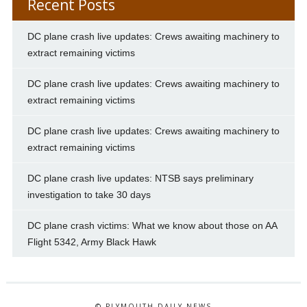
Recent Posts
DC plane crash live updates: Crews awaiting machinery to
extract remaining victims
DC plane crash live updates: Crews awaiting machinery to
extract remaining victims
DC plane crash live updates: Crews awaiting machinery to
extract remaining victims
DC plane crash live updates: NTSB says preliminary
investigation to take 30 days
DC plane crash victims: What we know about those on AA
Flight 5342, Army Black Hawk
© PLYMOUTH DAILY NEWS