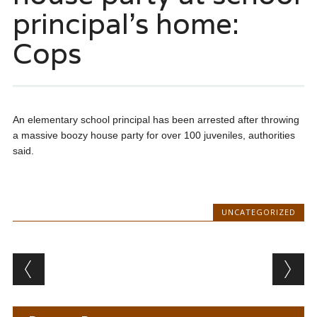
principal’s home:
Cops
An elementary school principal has been arrested after throwing
a massive boozy house party for over 100 juveniles, authorities
said.
UNCATEGORIZED
Post navigation