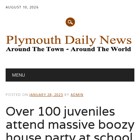
AUGUST 10, 2026
Main menu
Skip
MENU
to
content
POSTED ON
JANUARY 28, 2025
BY
ADMIN
Over 100 juveniles
attend massive boozy
house party at school