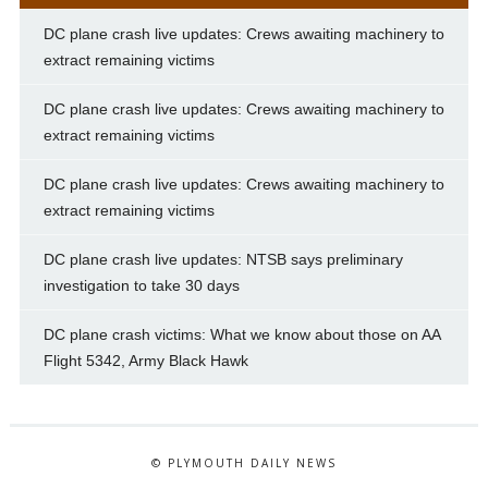
DC plane crash live updates: Crews awaiting machinery to
extract remaining victims
DC plane crash live updates: Crews awaiting machinery to
extract remaining victims
DC plane crash live updates: Crews awaiting machinery to
extract remaining victims
DC plane crash live updates: NTSB says preliminary
investigation to take 30 days
DC plane crash victims: What we know about those on AA
Flight 5342, Army Black Hawk
© PLYMOUTH DAILY NEWS