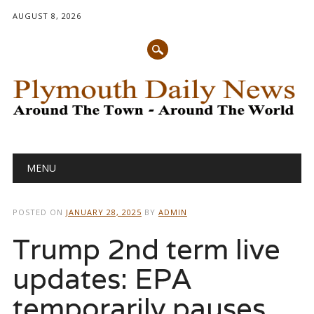
AUGUST 8, 2026
Main menu
Skip
MENU
to
content
POSTED ON
JANUARY 28, 2025
BY
ADMIN
Trump 2nd term live
updates: EPA
temporarily pauses