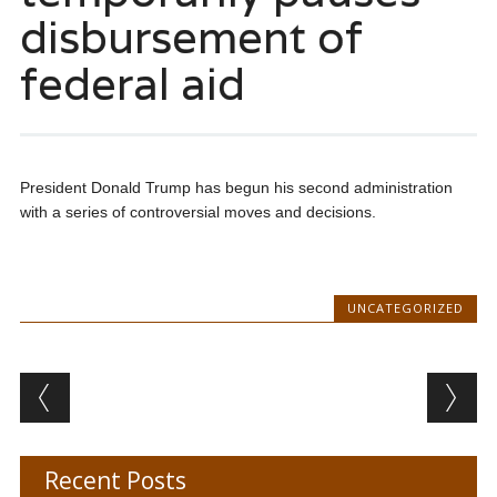
disbursement of
federal aid
President Donald Trump has begun his second administration
with a series of controversial moves and decisions.
UNCATEGORIZED
Post navigation
Recent Posts