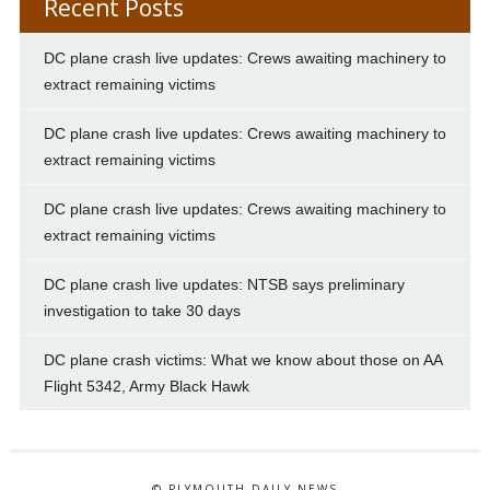
Recent Posts
DC plane crash live updates: Crews awaiting machinery to
extract remaining victims
DC plane crash live updates: Crews awaiting machinery to
extract remaining victims
DC plane crash live updates: Crews awaiting machinery to
extract remaining victims
DC plane crash live updates: NTSB says preliminary
investigation to take 30 days
DC plane crash victims: What we know about those on AA
Flight 5342, Army Black Hawk
© PLYMOUTH DAILY NEWS