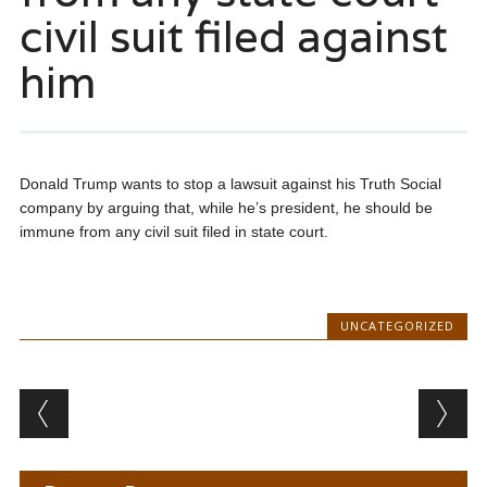
civil suit filed against
him
Donald Trump wants to stop a lawsuit against his Truth Social
company by arguing that, while he’s president, he should be
immune from any civil suit filed in state court.
UNCATEGORIZED
Post navigation