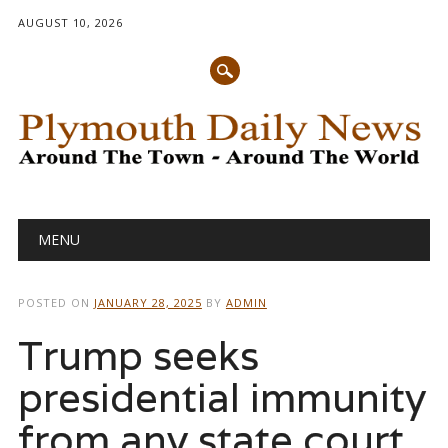
AUGUST 10, 2026
Main menu
Skip
MENU
to
content
POSTED ON
JANUARY 28, 2025
BY
ADMIN
Trump seeks
presidential immunity
from any state court