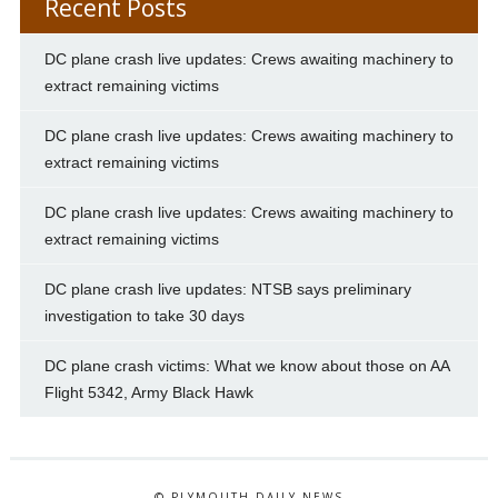
Recent Posts
DC plane crash live updates: Crews awaiting machinery to
extract remaining victims
DC plane crash live updates: Crews awaiting machinery to
extract remaining victims
DC plane crash live updates: Crews awaiting machinery to
extract remaining victims
DC plane crash live updates: NTSB says preliminary
investigation to take 30 days
DC plane crash victims: What we know about those on AA
Flight 5342, Army Black Hawk
© PLYMOUTH DAILY NEWS