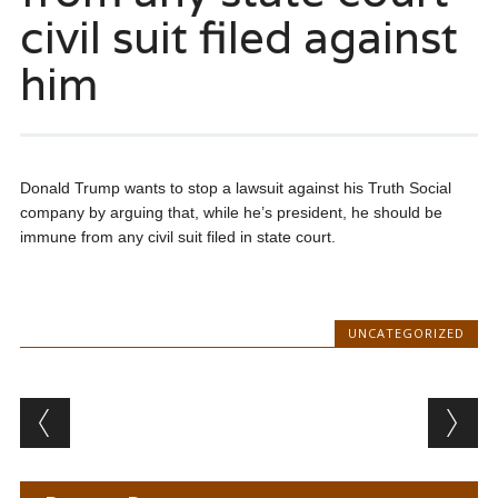
civil suit filed against
him
Donald Trump wants to stop a lawsuit against his Truth Social
company by arguing that, while he’s president, he should be
immune from any civil suit filed in state court.
UNCATEGORIZED
Post navigation