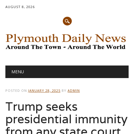
AUGUST 8, 2026
Main menu
Skip
MENU
to
content
POSTED ON
JANUARY 28, 2025
BY
ADMIN
Trump seeks
presidential immunity
from any state court