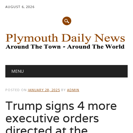
AUGUST 6, 2026
Main menu
Skip
MENU
to
content
POSTED ON
JANUARY 28, 2025
BY
ADMIN
Trump signs 4 more
executive orders
directed at the