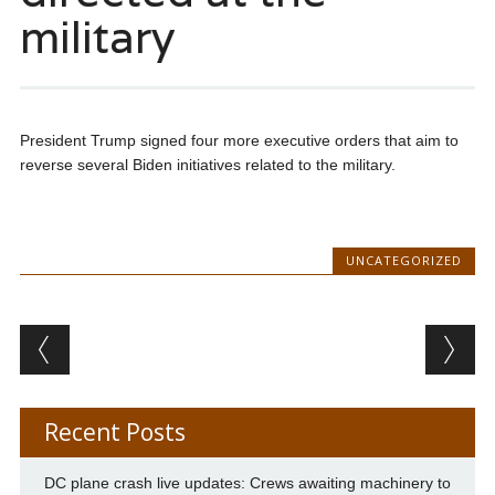
military
President Trump signed four more executive orders that aim to
reverse several Biden initiatives related to the military.
UNCATEGORIZED
Post navigation
Recent Posts
DC plane crash live updates: Crews awaiting machinery to