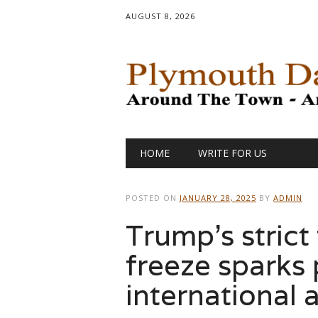
AUGUST 8, 2026
Main menu
Skip
HOME
WRITE FOR US
to
content
POSTED ON
JANUARY 28, 2025
BY
ADMIN
Trump’s strict
freeze sparks
international 