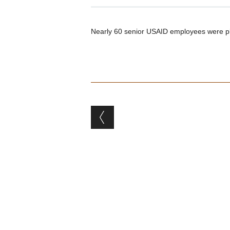
Nearly 60 senior USAID employees were pl
Post navigation