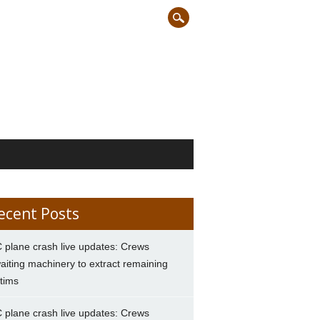
ecent Posts
 plane crash live updates: Crews
aiting machinery to extract remaining
ctims
 plane crash live updates: Crews