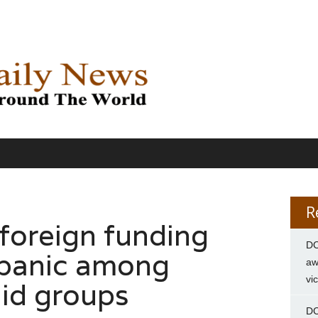
R
 foreign funding
DC
 panic among
aw
vi
aid groups
DC