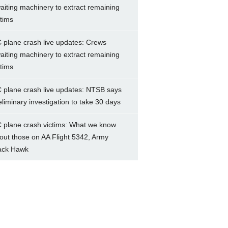
aiting machinery to extract remaining
ctims
 plane crash live updates: Crews
aiting machinery to extract remaining
ctims
 plane crash live updates: NTSB says
eliminary investigation to take 30 days
 plane crash victims: What we know
out those on AA Flight 5342, Army
ack Hawk