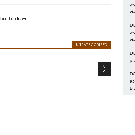
aw
vi
aced on leave.
DC
aw
vi
UNCATEGORIZED
DC
pr
DC
ab
Bl