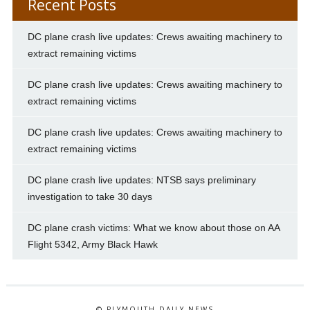
Recent Posts
DC plane crash live updates: Crews awaiting machinery to
extract remaining victims
DC plane crash live updates: Crews awaiting machinery to
extract remaining victims
DC plane crash live updates: Crews awaiting machinery to
extract remaining victims
DC plane crash live updates: NTSB says preliminary
investigation to take 30 days
DC plane crash victims: What we know about those on AA
Flight 5342, Army Black Hawk
© PLYMOUTH DAILY NEWS