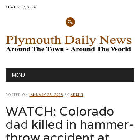
AUGUST 7, 2026
Main menu
Skip
MENU
to
content
POSTED ON
JANUARY 28, 2025
BY
ADMIN
WATCH: Colorado
dad killed in hammer-
throw accident at