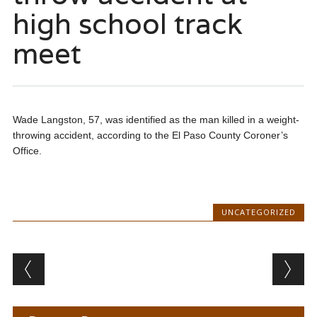
high school track
meet
Wade Langston, 57, was identified as the man killed in a weight-
throwing accident, according to the El Paso County Coroner’s
Office.
UNCATEGORIZED
Post navigation