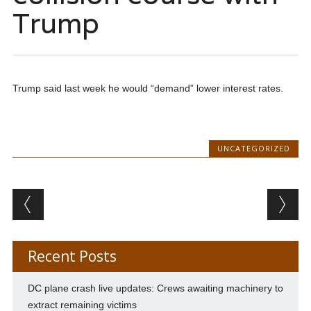
Trump
Trump said last week he would “demand” lower interest rates.
UNCATEGORIZED
Post navigation
Recent Posts
DC plane crash live updates: Crews awaiting machinery to
extract remaining victims