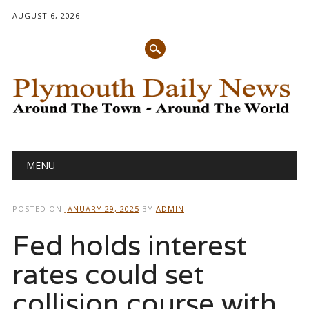
AUGUST 6, 2026
Main menu
Skip
MENU
to
content
POSTED ON
JANUARY 29, 2025
BY
ADMIN
Fed holds interest
rates could set
collision course with