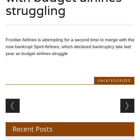
struggling
Frontier Airlines is attempting for a second time to merge with the
now bankrupt Spirit Airlines, which declared bankruptcy late last
year as budget airlines struggle
UNCATEGORIZED
Post navigation
Recent Posts