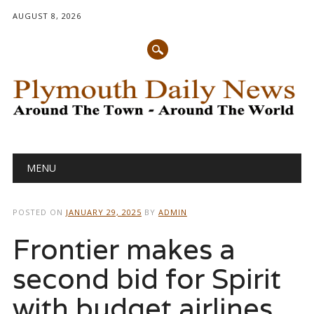
AUGUST 8, 2026
Main menu
Skip
MENU
to
content
POSTED ON
JANUARY 29, 2025
BY
ADMIN
Frontier makes a
second bid for Spirit
with budget airlines