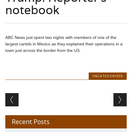
notebook
ABC News just spent two nights with members of one of the
largest cartels in Mexico as they explained their operations in a
town just across the border from the US.
UNCATEGORIZED
Post navigation
Recent Posts