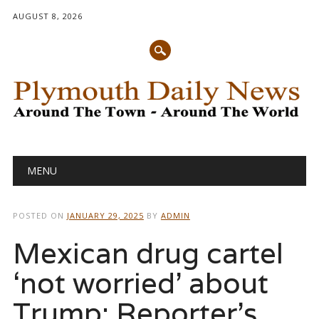
AUGUST 8, 2026
Main menu
Skip
MENU
to
content
POSTED ON
JANUARY 29, 2025
BY
ADMIN
Mexican drug cartel
‘not worried’ about
Trump: Reporter’s