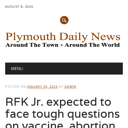
AUGUST 8, 2026
Main menu
Skip
MENU
to
content
POSTED ON
JANUARY 29, 2025
BY
ADMIN
RFK Jr. expected to
face tough questions
on vaccine, abortion