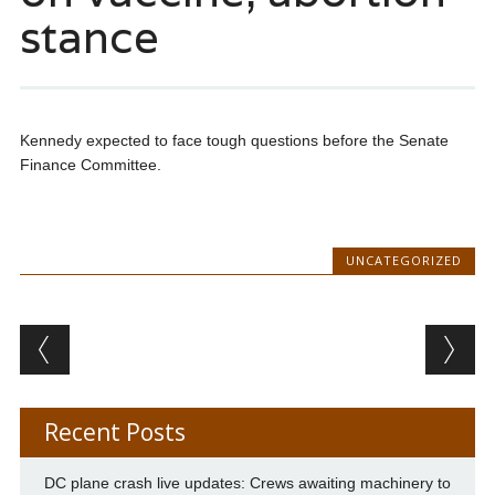
stance
Kennedy expected to face tough questions before the Senate
Finance Committee.
UNCATEGORIZED
Post navigation
Recent Posts
DC plane crash live updates: Crews awaiting machinery to