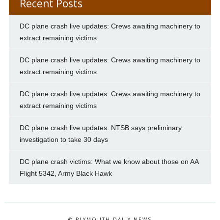
Recent Posts
DC plane crash live updates: Crews awaiting machinery to
extract remaining victims
DC plane crash live updates: Crews awaiting machinery to
extract remaining victims
DC plane crash live updates: Crews awaiting machinery to
extract remaining victims
DC plane crash live updates: NTSB says preliminary
investigation to take 30 days
DC plane crash victims: What we know about those on AA
Flight 5342, Army Black Hawk
© PLYMOUTH DAILY NEWS