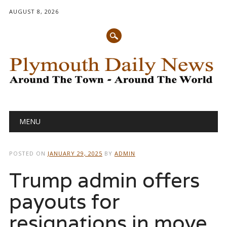
AUGUST 8, 2026
Main menu
Skip
MENU
to
content
POSTED ON
JANUARY 29, 2025
BY
ADMIN
Trump admin offers
payouts for
resignations in move