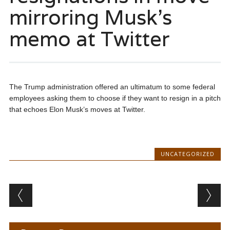
mirroring Musk’s
memo at Twitter
The Trump administration offered an ultimatum to some federal
employees asking them to choose if they want to resign in a pitch
that echoes Elon Musk’s moves at Twitter.
UNCATEGORIZED
Post navigation