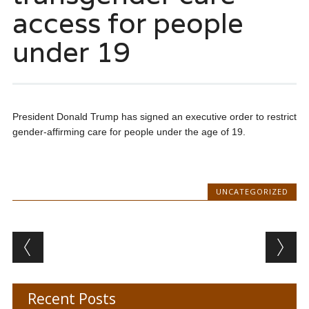
access for people
under 19
President Donald Trump has signed an executive order to restrict
gender-affirming care for people under the age of 19.
UNCATEGORIZED
Post navigation
Recent Posts