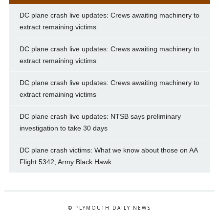
DC plane crash live updates: Crews awaiting machinery to
extract remaining victims
DC plane crash live updates: Crews awaiting machinery to
extract remaining victims
DC plane crash live updates: Crews awaiting machinery to
extract remaining victims
DC plane crash live updates: NTSB says preliminary
investigation to take 30 days
DC plane crash victims: What we know about those on AA
Flight 5342, Army Black Hawk
© PLYMOUTH DAILY NEWS