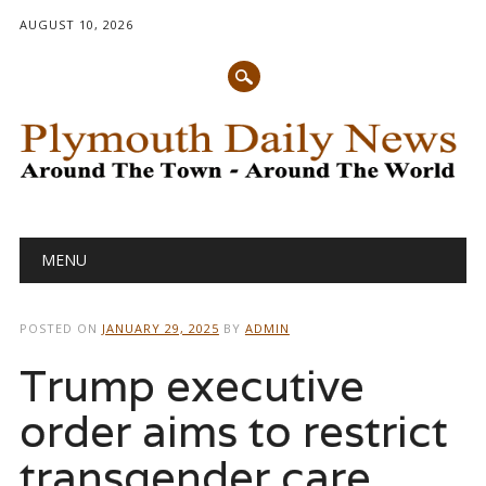
AUGUST 10, 2026
Main menu
Skip
MENU
to
content
POSTED ON
JANUARY 29, 2025
BY
ADMIN
Trump executive
order aims to restrict
transgender care